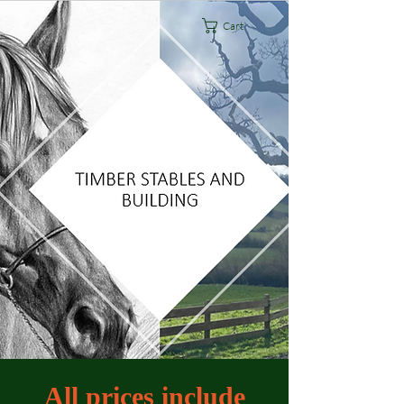
Cart
All prices include