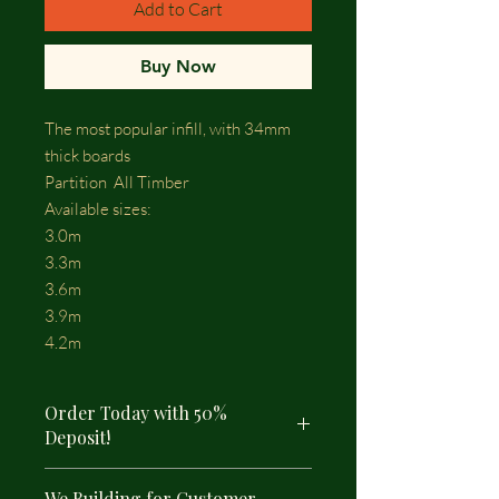
Add to Cart
Buy Now
The most popular infill, with 34mm
thick boards
Partition All Timber
Available sizes:
3.0m
3.3m
3.6m
3.9m
4.2m
Order Today with 50%
Deposit!
We Building for Customer