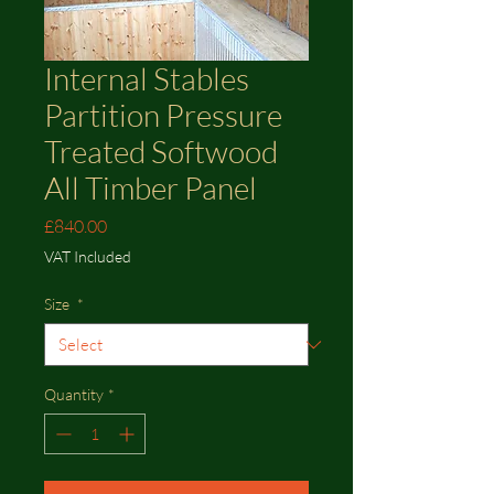
Internal Stables
Partition Pressure
Treated Softwood
All Timber Panel
Price
£840.00
VAT Included
Size
*
Quantity
*