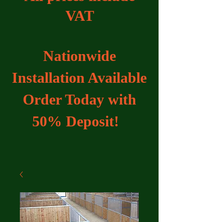
VAT
Nationwide
Installation Available
Order Today with
50% Deposit!