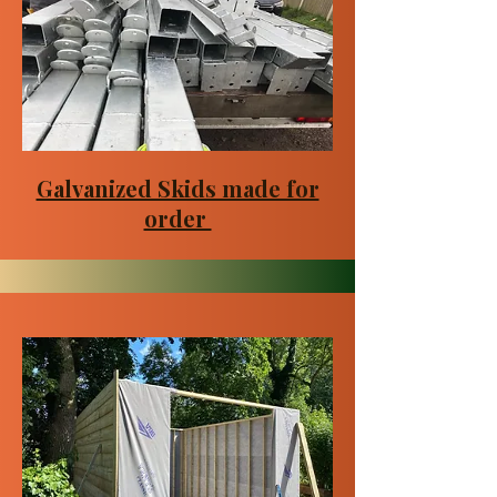
Galvanized Skids made for
order