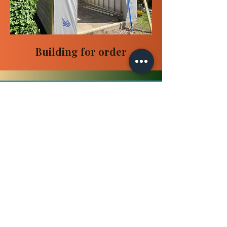
Building for order
Get a Free Quote
You can choose a ready-made
building from our store or we can
create a new project especially for
you.