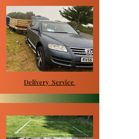
Delivery Service