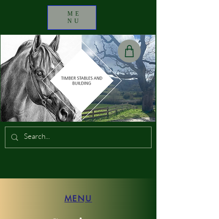
ME
NU
MENU