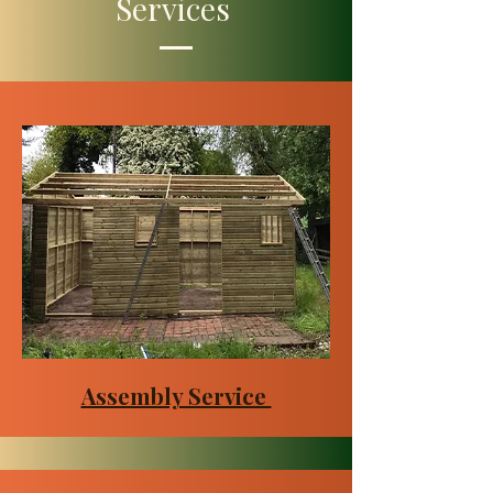
Services
Assembly Service