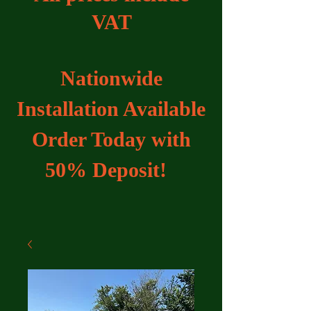
VAT
Nationwide
Installation Available
Order Today with
50% Deposit!