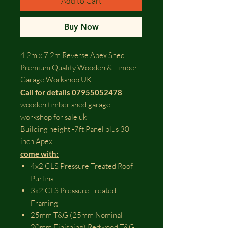
Add to Cart
Buy Now
4.2m x 7.2m Reverse Apex Shed
Premium Quality Wooden & Timber
Garage Workshop UK
Call for details 07955052478
wooden timber shed garage
workshop for sale uk
Building height -7ft Panel plus 30
inch Apex
come with:​
4x2 CLS Pressure Treated Roof
Purlins
3x2 CLS Pressure Treated
Framing
25mm T&G (25mm Nominal
20mm Finishing) Redwood T&G