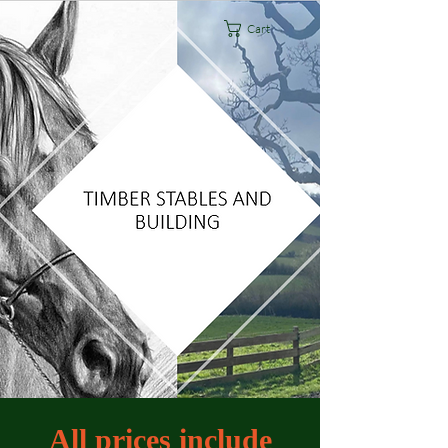
Cart
All prices include