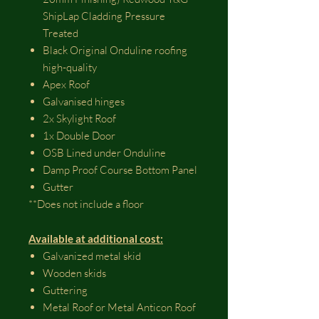
ShipLap Cladding Pressure
Treated
Black Original Onduline roofing
high-quality
Apex Roof
Galvanised hinges
2x Skylight Roof
1x Double Door
OSB Lined under Onduline
Damp Proof Course Bottom Panel
Gutter
**Does not include a floor
Available at additional cost:
Galvanized metal skid
Wooden skids
Guttering
Metal Roof or Metal Anticon Roof