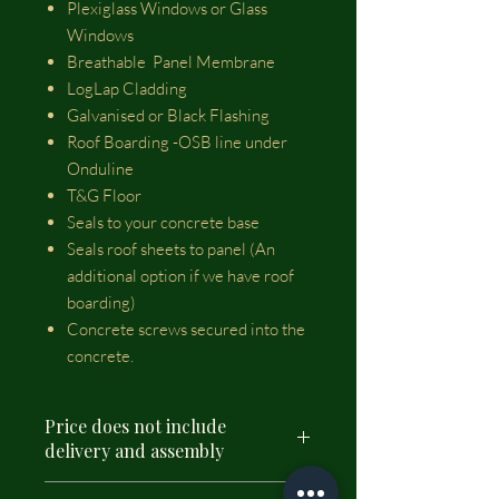
Plexiglass Windows or Glass
Windows
Breathable Panel Membrane
LogLap Cladding
Galvanised or Black Flashing
Roof Boarding -OSB line under
Onduline
T&G Floor
Seals to your concrete base
Seals roof sheets to panel (An
additional option if we have roof
boarding)
Concrete screws secured into the
concrete.
Price does not include
delivery and assembly
Please select delivery and assembly