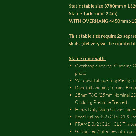
Static stable size 3780mm x 13
Stable tack room 2.4m)
WITH OVERHANG 4450mm x1
This stable size require 2x separa
skids (delivery will be counted 
Stable come with:
Overhang cladding -Cladding Ove
photo!
Windows full opening Plexiglas
Door full opening Top and Bo
25mm T&G (25mm Nominal 20m
Cladding Pressure Treated
Heavy Duty Deep Galvanized Hi
Roof Purlins 4x2 (C16) CLS Tr
FRAME 3x2 (C16) CLS Timber 
Galvanized Anti-chew Strip on t