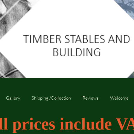
Gallery
Shipping /Collection
Reviews
Welcome
ll prices include V