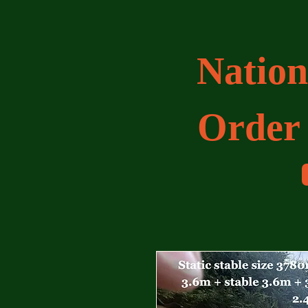
Nation
Order