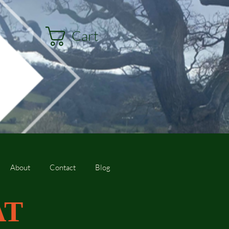
Cart
About
Contact
Blog
AT