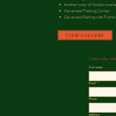
Another color of Ondulin avail
Galvanised Flashing Corner
Galvanised flashing side Fram
VIEW GALLERY
Order today wit
First name
Email
*
Phone
Address