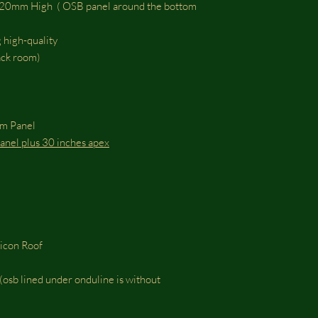
m High ( OSB panel around the bottom
 high-quality
tack room)
om Panel
 panel plus 30 inches apex
ticon Roof
osb lined under onduline is without