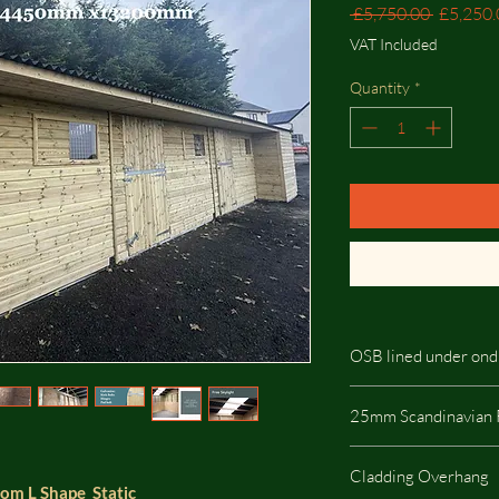
Regular
 £5,750.00 
£5,250.
Price
VAT Included
Quantity
*
OSB lined under ond
If you choose the add
25mm Scandinavian 
onduline then skylight
25mm Scandinavian R
Cladding Overhang
highest quality on the
room L Shape Static