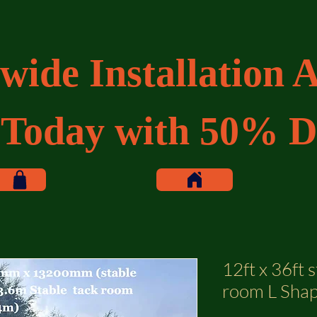
wide Installation A
 Today with 50% D
12ft x 36ft s
room L Shap