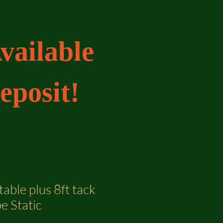
vailable
eposit!
table plus 8ft tack
e Static