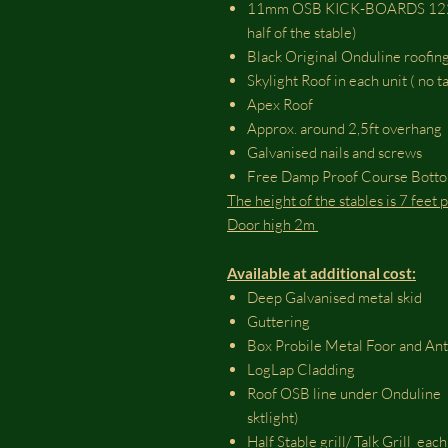
11mm OSB KICK-BOARDS 1220m
half of the stable)
Black Original Onduline roofing
Skylight Roof in each unit ( no 
Apex Roof
Approx. around 2,5ft overhang
Galvanised nails and screws
Free Damp Proof Course Bott
The height of the stables is 7 feet
Door high 2m
Available at additional cost:
Deep Galvanised metal skid
Guttering
Box Probile Metal Foor and An
LogLap Cladding
Roof OSB line under Onduline (
sktlight)
Half Stable grill/ Talk Grill each