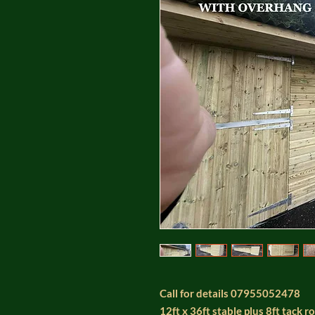
Call for details 07955052478
12ft x 36ft stable plus 8ft tack 