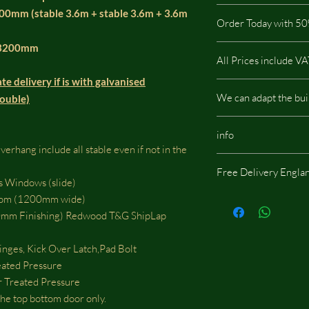
pressure treated so it i
All our stables includ
200mm (stable 3.6m + stable 3.6m + 3.6m
buildings.
Order Today with 50
This type of Cladding
All our buildings are 
3200mm
It is not possible via t
All Prices include V
a low impact on the e
contact us by phone or
te delivery if is with galvanised
There are no hidden c
We can adapt the bui
double)
We can adapt the build
info
doors, windows or whe
rhang include all stable even if not in the
should be located, we w
Same images shown are
fees.
Free Delivery Engla
potentially include opt
s Windows (slide)
Some areas of England
otom (1200mm wide)
delivery charge!
m Finishing) Redwood T&G ShipLap
nges, Kick Over Latch,Pad Bolt
eated Pressure
Treated Pressure
he top bottom door only.