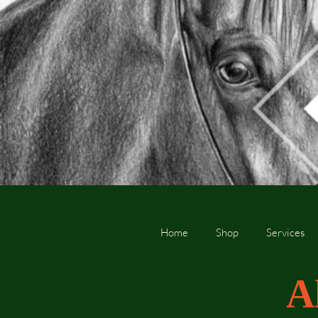
Home
Shop
Services
A