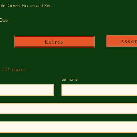
able: Green, Brown and Red
e Door
Asse
Extras
h 50% deposit
Last name