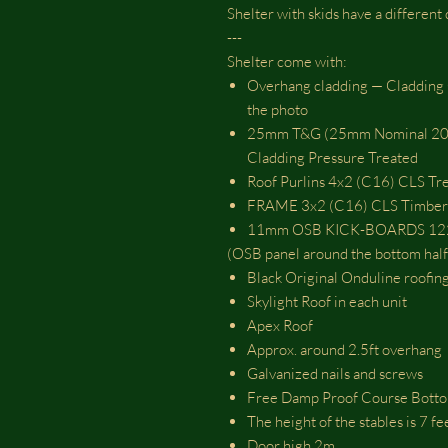
Shelter with skids have a different
---
Shelter come with:
Overhang cladding — Cladding Ov
the photo
25mm T&G (25mm Nominal 20m
Cladding Pressure Treated
Roof Purlins 4x2 (C16) CLS Tr
FRAME 3x2 (C16) CLS Timber 
11mm OSB KICK-BOARDS 12
(OSB panel around the bottom half 
Black Original Onduline roofing
Skylight Roof in each unit
Apex Roof
Approx. around 2.5ft overhang
Galvanized nails and screws
Free Damp Proof Course Botto
The height of the stables is 7 f
Door high 2m