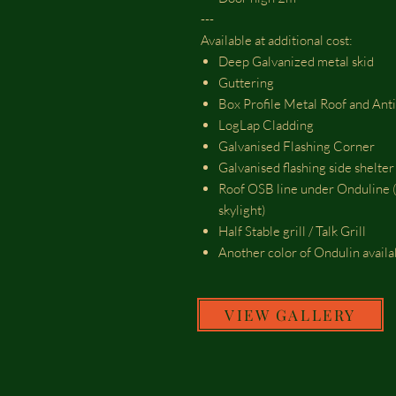
---
Available at additional cost:
Deep Galvanized metal skid
Guttering
Box Profile Metal Roof and Ant
LogLap Cladding
Galvanised Flashing Corner
Galvanised flashing side shelte
Roof OSB line under Onduline (
skylight)
Half Stable grill / Talk Grill
Another color of Ondulin avail
VIEW GALLERY