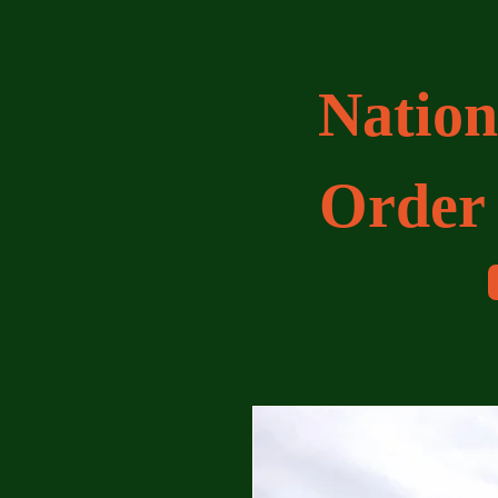
Nation
Order