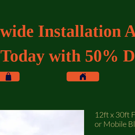
wide Installation A
 Today with 50% D
12ft x 30ft F
or Mobile B