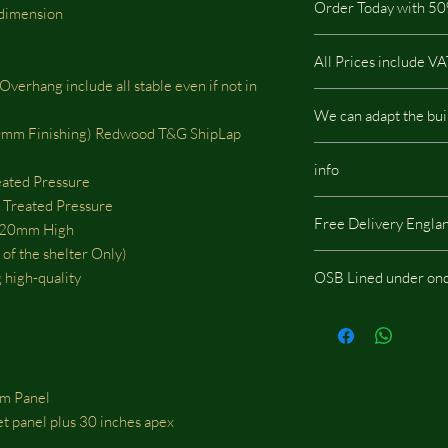
Order Today with 50
highest quality on the
 dimension
pressure treated so it i
buildings.
All Prices include V
This type of Cladding
erhang include all stable even if not in
All our buildings are 
We can adapt the bui
a low impact on the e
m Finishing) Redwood T&G ShipLap
We can adapt the build
info
doors, windows or whe
eated Pressure
should be located, we w
Treated Pressure
Same images shown are
fees.
Free Delivery Engla
potentially include opt
20mm High
of the shelter Only)
 high-quality
OSB Lined under ond
If you choose the add
onduline then skylight
m Panel
eet panel plus 30 inches apex