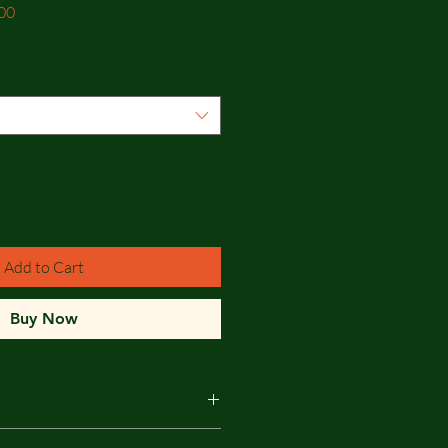
Sale
00
Price
Add to Cart
Buy Now
edwood T&G Shiplap Cladding -The