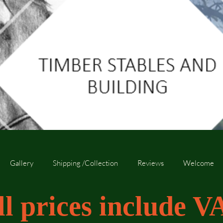
Gallery
Shipping /Collection
Reviews
Welcome
ll prices include V