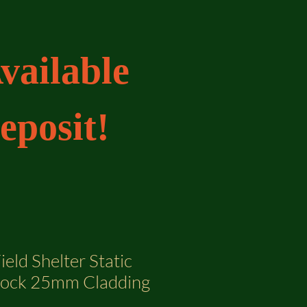
vailable
eposit!
ield Shelter Static
lock 25mm Cladding