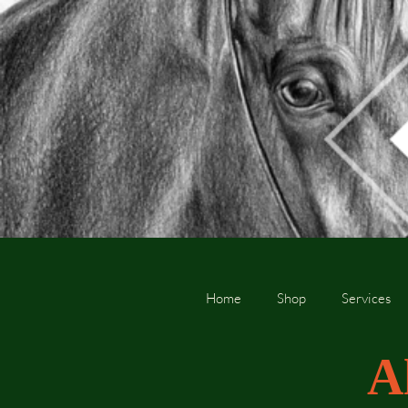
Home
Shop
Services
A