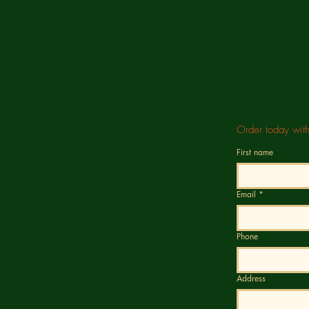
Order today wit
First name
Email
*
Phone
Address