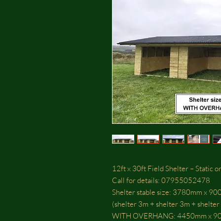
12ft x 30ft Field Shelter – Static
Call for details: 07955052478
Shelter stable size: 3780mm x 9
(shelter 3m + shelter 3m + shelter
WITH OVERHANG: 4450mm x 9