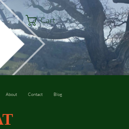
Cart
About
Contact
Blog
AT