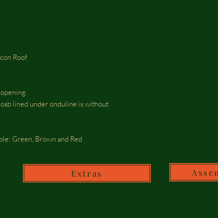
icon Roof
r opening
osb lined under onduline is without
able: Green, Brown and Red
Asse
Extras