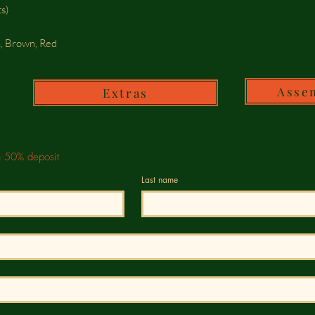
s)
n, Brown, Red
Asse
Extras
h 50% deposit
Last name