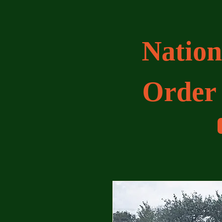
Nation
Order