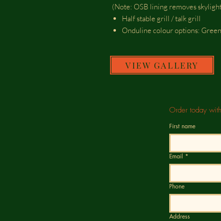
(Note: OSB lining removes skylight
Half stable grill / talk grill
Onduline colour options: Gree
VIEW GALLERY
Order today wit
First name
Email
*
Phone
Address