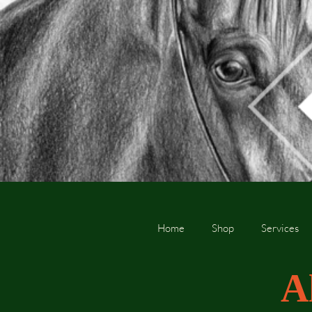
Home
Shop
Services
A