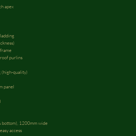
nch apex
ladding
ckness)
 frame
roof purlins
 (high‑quality)
m panel
d
p & bottom), 1200mm wide
 easy access