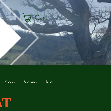
Cart
About
Contact
Blog
AT