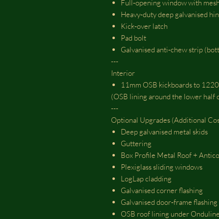
Full‑opening window with m
Heavy‑duty deep galvanised hi
Kick‑over latch
Pad bolt
Galvanised anti‑chew strip (bot
---
Interior
11mm OSB kickboards to 122
(OSB lining around the lower half o
---
Optional Upgrades (Additional Cos
Deep galvanised metal skids
Guttering
Box Profile Metal Roof + Antico
Plexiglass sliding windows
LogLap cladding
Galvanised corner flashing
Galvanised door‑frame flashing
OSB roof lining under Ondulin