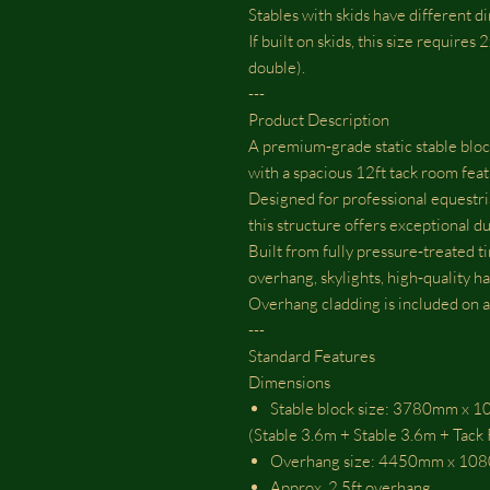
Stables with skids have different d
If built on skids, this size requires
double).
---
Product Description
A premium‑grade static stable block
with a spacious 12ft tack room feat
Designed for professional equestri
this structure offers exceptional du
Built from fully pressure‑treated ti
overhang, skylights, high‑quality ha
Overhang cladding is included on all
---
Standard Features
Dimensions
Stable block size: 3780mm x
(Stable 3.6m + Stable 3.6m + Tac
Overhang size: 4450mm x 1
Approx. 2.5ft overhang