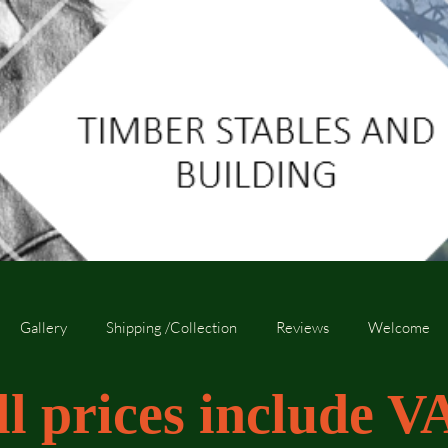
Gallery
Shipping /Collection
Reviews
Welcome
ll prices include V