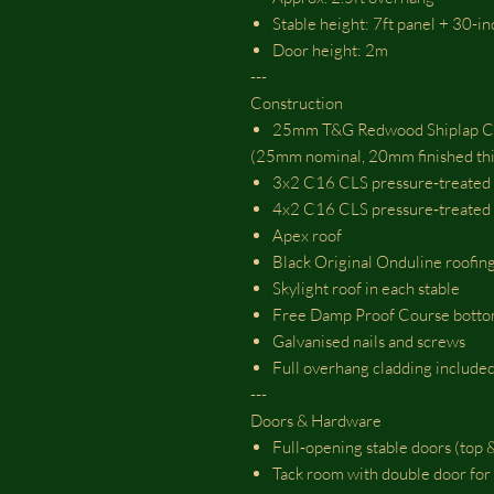
Stable height: 7ft panel + 30-i
Door height: 2m
---
Construction
25mm T&G Redwood Shiplap C
(25mm nominal, 20mm finished thi
3x2 C16 CLS pressure‑treated
4x2 C16 CLS pressure‑treated 
Apex roof
Black Original Onduline roofing
Skylight roof in each stable
Free Damp Proof Course botto
Galvanised nails and screws
Full overhang cladding include
---
Doors & Hardware
Full‑opening stable doors (to
Tack room with double door for