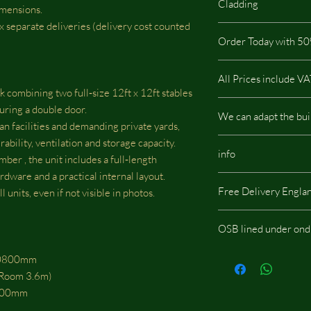
Cladding
imensions.
 2x separate deliveries (delivery cost counted
The highest quality on
Order Today with 50
pressure treated so it i
buildings.This type of
It is not possible via t
warranty.All our build
All Prices include V
which has a low impac
 combining two full‑size 12ft x 12ft stables
There are no hidden c
uring a double door.
We can adapt the bui
an facilities and demanding private yards,
rability, ventilation and storage capacity.
We can adapt the build
info
doors, windows or whe
mber , the unit includes a full‑length
should be located, we w
rdware and a practical internal layout.
Same images shown are
fees.
Free Delivery Engla
 units, even if not visible in photos.
potentially include opt
OSB lined under ond
If you choose the add
 10800mm
onduline then skylight
k Room 3.6m)
0800mm