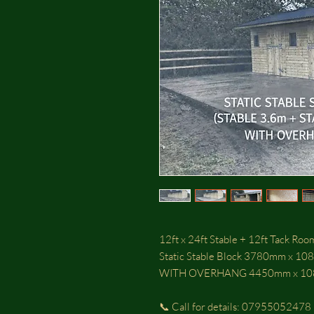
12ft x 24ft Stable + 12ft Tack Ro
Static Stable Block 3780mm x 10
WITH OVERHANG 4450mm x 1
📞 Call for details: 07955052478