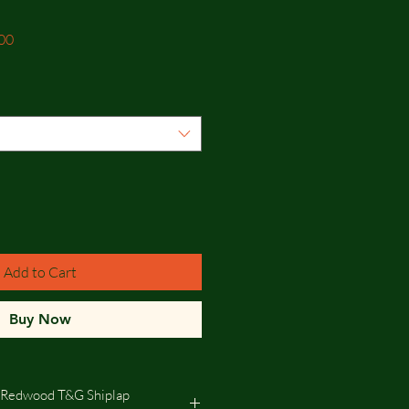
Sale
00
Price
Add to Cart
Buy Now
 Redwood T&G Shiplap