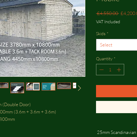
Regular
 £4,550.00 
£4,200.
Price
VAT Included
Skids
*
Select
Quantity
*
om (Double Door)
800mm (3.6m + 3.6m + 3.6m)
0800mm
25mm Scandinavian