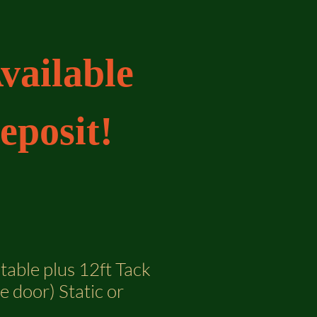
vailable
eposit!
Stable plus 12ft Tack
 door) Static or