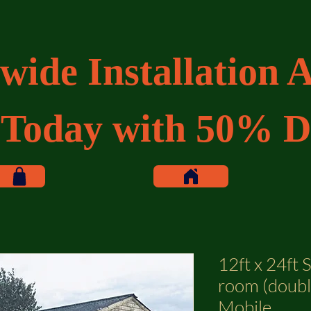
wide Installation A
 Today with 50% D
12ft x 24ft 
room (double
Mobile