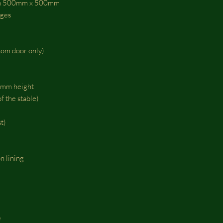
esh 500mm x 500mm
nges
tom door only)
0mm height
f the stable)
t)
n lining
e