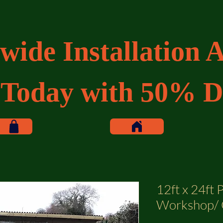
wide Installation A
 Today with 50% D
12ft x 24ft 
Workshop/ 