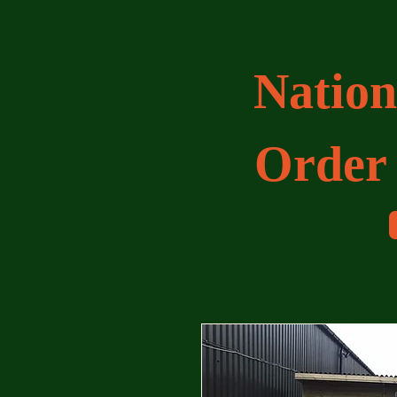
Nation
Order