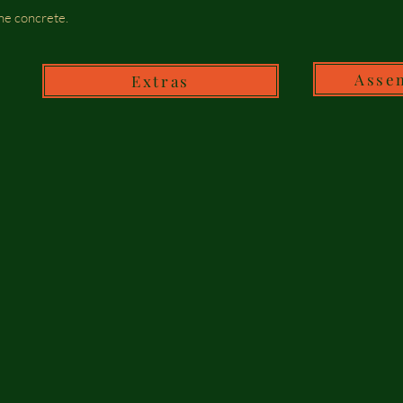
he concrete.
Asse
Extras