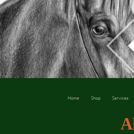
Home
Shop
Services
A