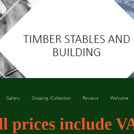
Gallery
Shipping /Collection
Reviews
Welcome
ll prices include V