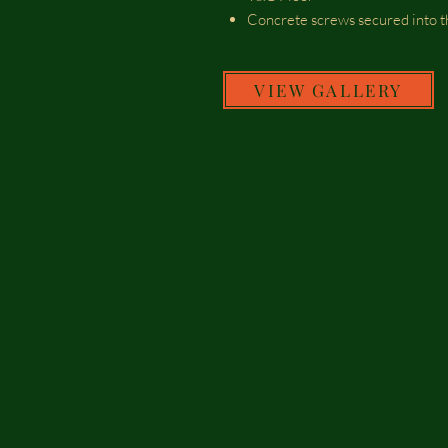
Concrete screws secured into t
VIEW GALLERY