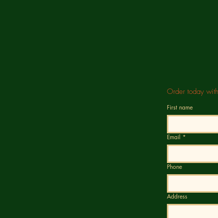
Order today wit
First name
Email
*
Phone
Address