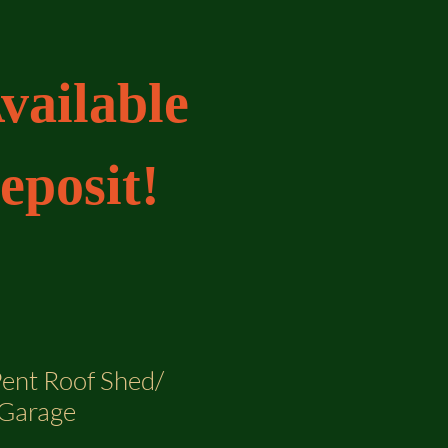
vailable
eposit!
Pent Roof Shed/
Garage