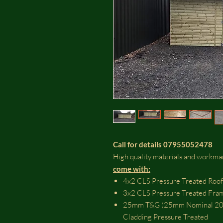
Call for details 07955052478
High quality materials and workm
come with:​
4x2 CLS Pressure Treated Roof
3x2 CLS Pressure Treated Fra
25mm T&G (25mm Nominal 20m
Cladding Pressure Treated