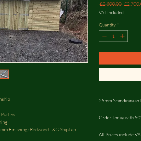
Regular
 £2,800.00 
£2,700.
Price
VAT Included
Quantity
*
anship
25mm Scandinavian 
25mm Scandinavian R
 Purlins
Order Today with 50
highest quality on the
ming
pressure treated so it i
m Finishing) Redwood T&G ShipLap
buildings.
All Prices include V
This type of Cladding