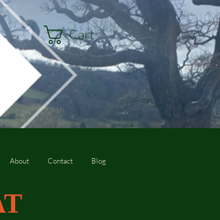
Cart
About
Contact
Blog
AT