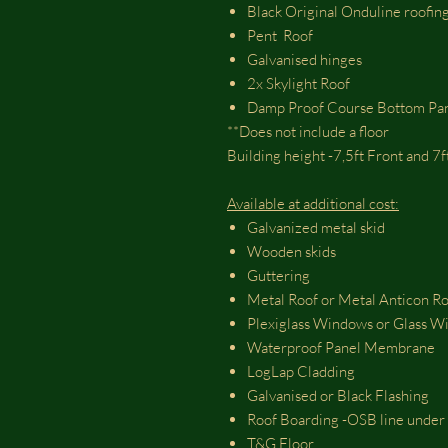
Black Original Onduline roofing
Pent Roof
Galvanised hinges
2x Skylight Roof
Damp Proof Course Bottom Pa
**Does not include a floor
Building height -7,5ft Front and 7
Available at additional cost:
Galvanized metal skid
Wooden skids
Guttering
Metal Roof or Metal Anticon R
Plexiglass Windows or Glass 
Waterproof Panel Membrane
LogLap Cladding
Galvanised or Black Flashing
Roof Boarding -OSB line under 
T&G Floor