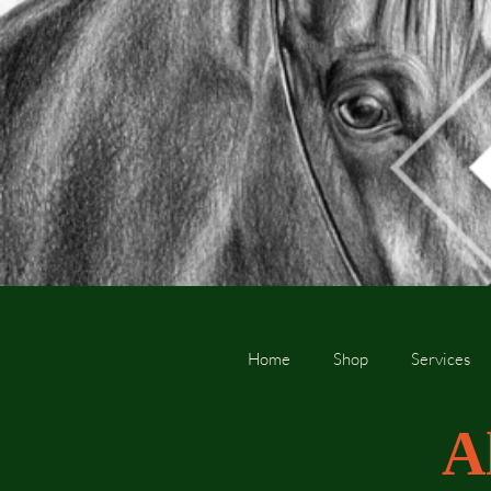
Home
Shop
Services
A