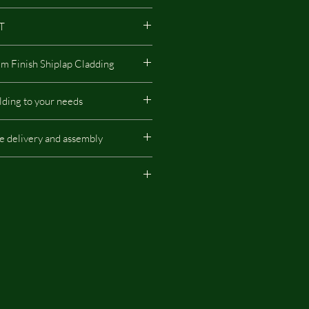
AT
16mm Nominal 12mm Finish Shiplap Cladding
made of FSC-certified wood, which has
lding to your needs
nvironment.
ing to your needs - the location of
de delivery and assembly
rever the tack room or shelter
ill do it for you without additional
r Price does not include delivery and
 for illustration purpose and
ional extras