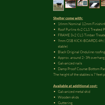
Shelter come with:
16mm Nominal 12mm Finishinf
Roof Purlins 4x2 CLS Treated 
FRAME 3x2 CLS Timber Treate
9mm OSB KICK-BOARDS 4ft ( OS
stable)
Black Original Onduline roofing
Approx. around 2- 3ft overhang
Galvanized nails
Damp Proof Course Bottom Pa
The height of the stables is 7 feet
Available at additional cost:
Galvanized metal skid
Wooden skids
Guttering