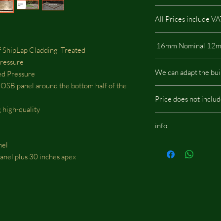
All Prices include V
 ShipLap Cladding Treated
Pressure
All our buildings are 
We can adapt the bui
d Pressure
a low impact on the e
B panel around the bottom half of the
We can adapt the build
Price does not inclu
doors, windows or whe
 high-quality
should be located, we w
Budget Stable / Shelte
fees.
info
assembly
Same images shown are
nel
potentially include opt
 panel plus 30 inches apex