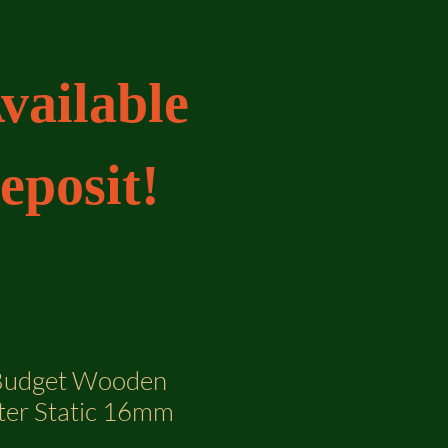
vailable
eposit!
 Budget Wooden
ter Static 16mm