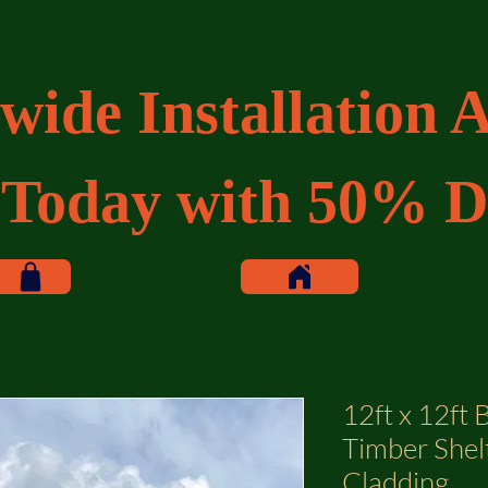
wide Installation A
 Today with 50% D
12ft x 12ft
Timber Shel
Cladding