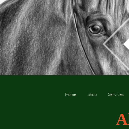
Home
Shop
Services
A