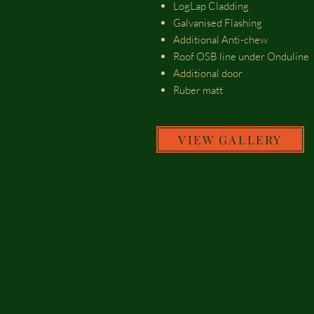
LogLap Cladding
Galvanised Flashing
Additional Anti-chew
Roof OSB line under Onduline
Additional door
Ruber matt
VIEW GALLERY