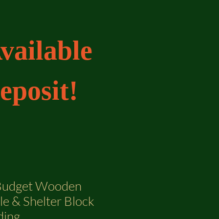
vailable
eposit!
 Budget Wooden
le & Shelter Block
ding