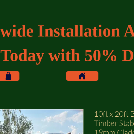
wide Installation A
 Today with 50% D
10ft x 20ft
Timber Stab
19mm Clad