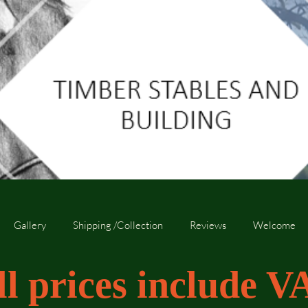
Gallery
Shipping /Collection
Reviews
Welcome
ll prices include V