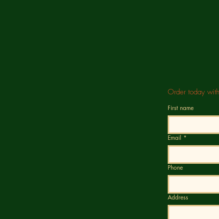
Order today wit
First name
Email
*
Phone
Address