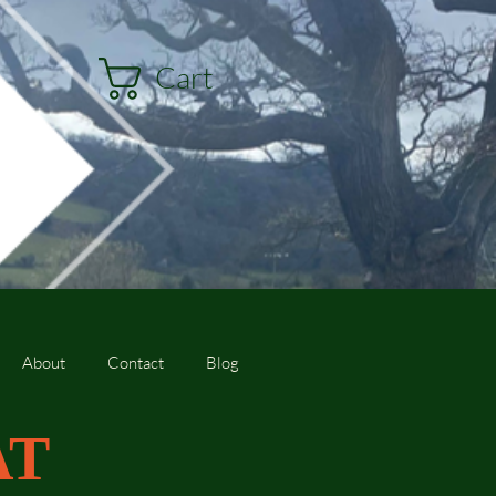
Cart
About
Contact
Blog
AT