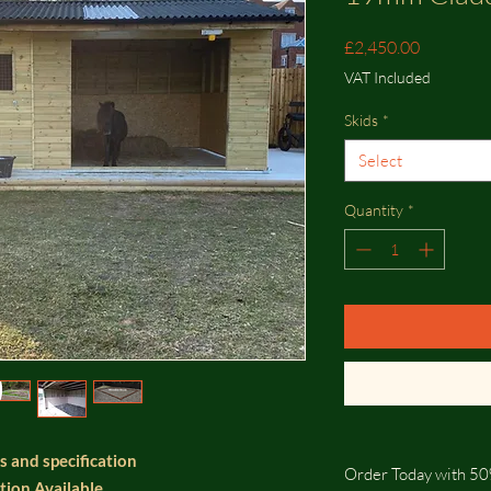
Price
£2,450.00
VAT Included
Skids
*
Select
Quantity
*
s and specification
Order Today with 50
ation Available