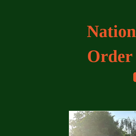
Nation
Order