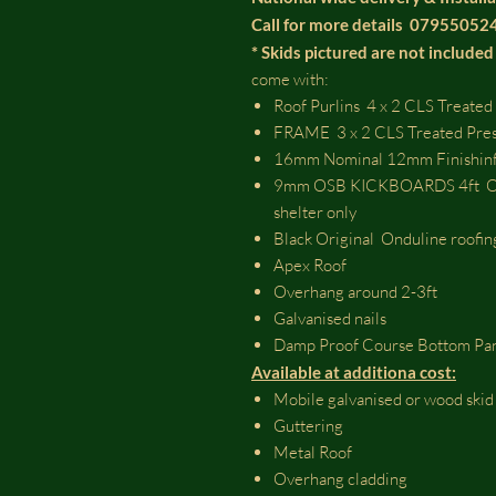
Call for more details 0795505
* Skids pictured are not included 
come with:
Roof Purlins 4 x 2 CLS Treated
FRAME 3 x 2 CLS Treated Pre
16mm Nominal 12mm Finishinf
9mm OSB KICKBOARDS 4ft OSB 
shelter only
Black Original Onduline roofin
Apex Roof
Overhang around 2-3ft
Galvanised nails
Damp Proof Course Bottom Pa
Available at additiona cost:
Mobile galvanised or wood ski
Guttering
Metal Roof
Overhang cladding