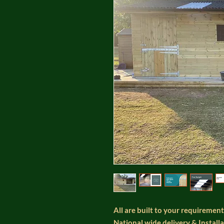
All are built to your requirement
National wide delivery & Install