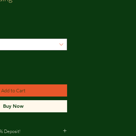
Add to Cart
Buy Now
% Deposit!