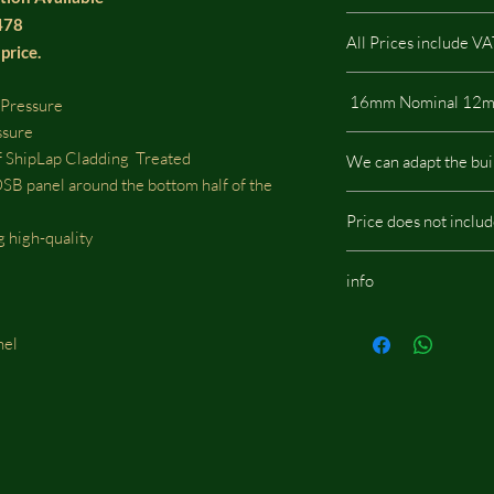
2478
All Prices include V
price.
 Pressure
ssure
All our buildings are 
 ShipLap Cladding Treated
We can adapt the bui
a low impact on the e
panel around the bottom half of the
We can adapt the build
Price does not inclu
doors, windows or whe
g high-quality
should be located, we w
Budget Stable / Shelte
fees.
info
assembly
Same images shown are
nel
potentially include opt
d