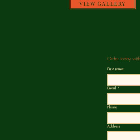
VIEW GALLERY
Order today wit
First name
Email
*
Phone
Address