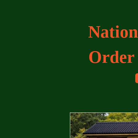
Nation
Order