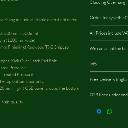
Cladding Overhang
highest quality on the
pressure treated so it i
All our stables includ
buildings.
Order Today with 50
rhang include all stable even if not in the
This type of Cladding
All our buildings are 
It is not possible via t
All Prices include V
mesh 500mm x 500mm)
a low impact on the e
otom (1200mm wide)
There are no hidden c
m Finishing) Redwood T&G ShipLap
We can adapt the bui
We can adapt the build
nges, Kick Over Latch,Pad Bolt
info
doors, windows or whe
eated Pressure
should be located, we w
Treated Pressure
Same images shown are
fees.
Free Delivery Engla
potentially include opt
he top bottom door only.
m High ( OSB panel around the bottom
OSB lined under ond
 high-quality
If you choose the add
onduline then skylight