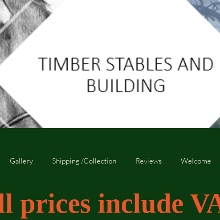
Gallery
Shipping /Collection
Reviews
Welcome
ll prices include V