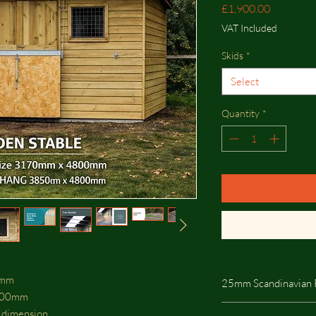
Price
£1,900.00
VAT Included
Skids
*
Select
Quantity
*
00mm
25mm Scandinavian 
800mm
25mm Scandinavian R
t dimension