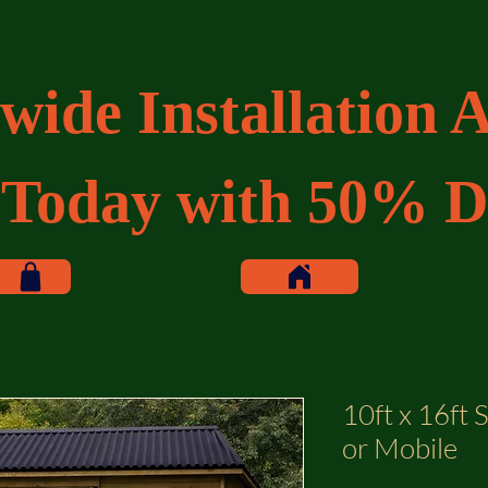
wide Installation A
 Today with 50% D
10ft x 16ft S
or Mobile