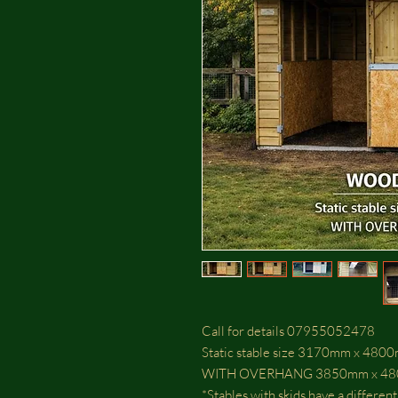
Call for details 07955052478
Static stable size 3170mm x 48
WITH OVERHANG 3850mm x 4
*Stables with skids have a differen