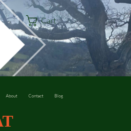
Cart
About
Contact
Blog
AT