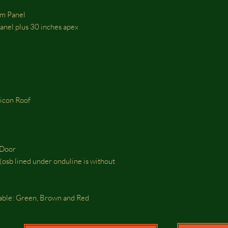
om Panel
 panel plus 30 inches apex
ticon Roof
e Door
osb lined under onduline is without
lable: Green, Brown and Red