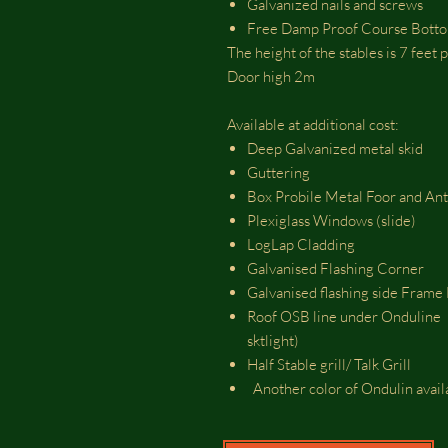
Galvanized nails and screws
Free Damp Proof Course Bott
The height of the stables is 7 feet
Door high 2m
Available at additional cost:
Deep Galvanized metal skid
Guttering
Box Probile Metal Foor and An
Plexiglass Windows (slide)
LogLap Cladding
Galvanised Flashing Corner
Galvanised flashing side Fram
Roof OSB line under Onduline (
sktlight)
Half Stable grill/ Talk Grill
Another color of Ondulin avai