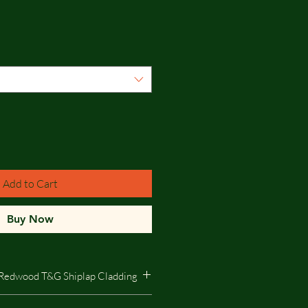
Add to Cart
Buy Now
Redwood T&G Shiplap Cladding
edwood T&G Shiplap Cladding -The