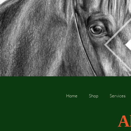
Home
Shop
Services
A