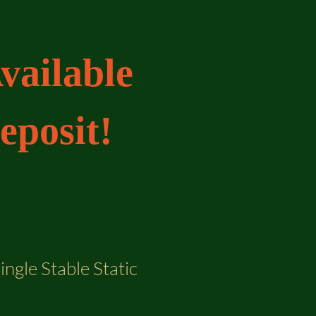
vailable
eposit!
ingle Stable Static