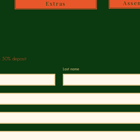
Asse
Extras
h 50% deposit
Last name