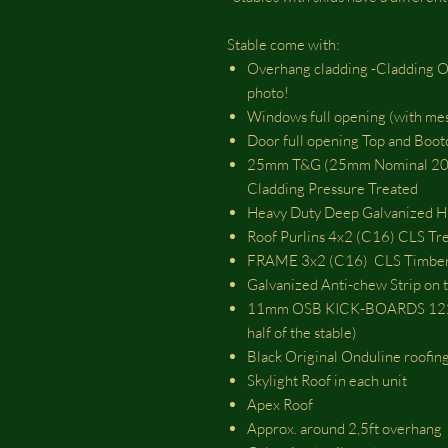
Stable come with:
Overhang cladding -Cladding Ove
photo!
Windows full opening (with 
Door full opening Top and Bo
25mm T&G (25mm Nominal 20m
Cladding Pressure Treated
Heavy Duty Deep Galvanized Hi
Roof Purlins 4x2 (C16) CLS Tr
FRAME 3x2 (C16) CLS Timber 
Galvanized Anti-chew Strip on t
11mm OSB KICK-BOARDS 1220m
half of the stable)
Black Original Onduline roofing
Skylight Roof in each unit
Apex Roof
Approx. around 2,5ft overhang