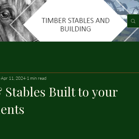
Apr 11, 2024
1 min read
 Stables Built to your
ents