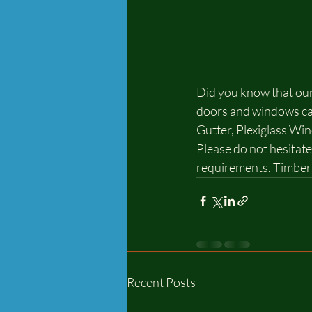
Did you know that our
doors and windows can
Gutter, Plexiglass Wi
Please do not hesitate
requirements. Timber 
Recent Posts