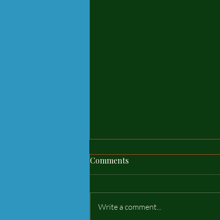
delivery and assembly can
Comments
wait until you are ready!
The waiting time for a new stable
usually lasts from 2/4 weeks, now
Write a comment...
the weather has improved so the