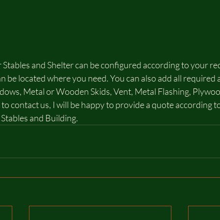
 Stables and Shelter can be configured according to your re
 be located where you need. You can also add all required a
ndows, Metal or Wooden Skids, Vent, Metal Flashing, Plywoo
 to contact us, I will be happy to provide a quote according t
Stables and Building.