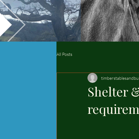
All Posts
timberstablesandbu
Shelter &
requirem