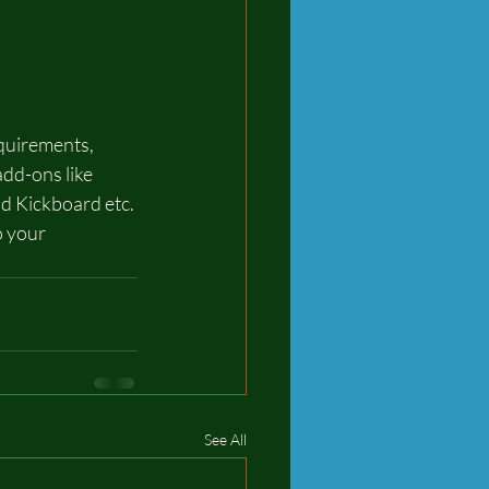
quirements, 
dd-ons like 
d Kickboard etc. 
o your 
See All