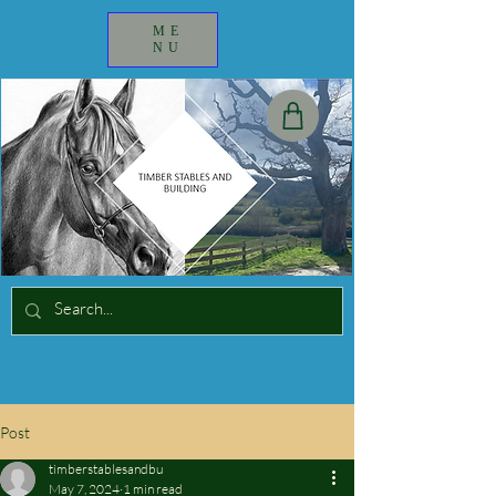
ME
NU
Post
timberstablesandbu
May 7, 2024
1 min read