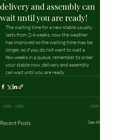
delivery and assembly can
wait until you are ready!
The waiting time for a new stable usually 
lasts from 2/4 weeks, now the weather 
has improved so the waiting time may be 
longer, so if you do not want to wait a 
few weeks in a queue, remember to order 
your stable now, delivery and assembly 
can wait until you are ready .
Recent Posts
See All