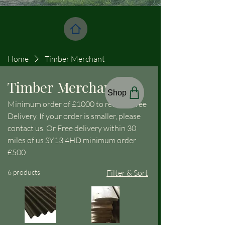
Home
Timber Merchant
Timber Merchant
Shop
Minimum order of £1000 to receive Free
Delivery. If your order is smaller, please
contact us. Or Free delivery within 30
miles of us SY13 4HD minimum order
£500
6 products
Filter & Sort