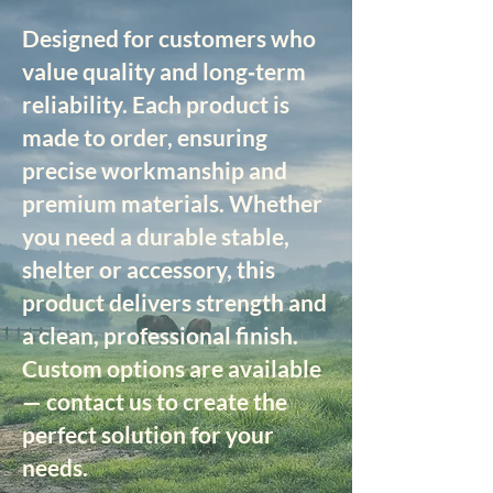
Designed for customers who
value quality and long‑term
reliability. Each product is
made to order, ensuring
precise workmanship and
premium materials. Whether
you need a durable stable,
shelter or accessory, this
product delivers strength and
a clean, professional finish.
Custom options are available
— contact us to create the
perfect solution for your
needs.