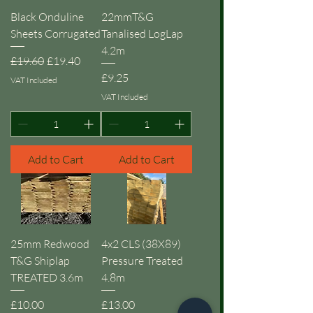
Black Onduline
22mmT&G
Sheets Corrugated
Tanalised LogLap
4.2m
Regular Price
Sale Price
£19.60
£19.40
Price
£9.25
VAT Included
VAT Included
Add to Cart
Add to Cart
25mm Redwood
4x2 CLS (38X89)
T&G Shiplap
Pressure Treated
TREATED 3.6m
4.8m
Price
Price
£10.00
£13.00